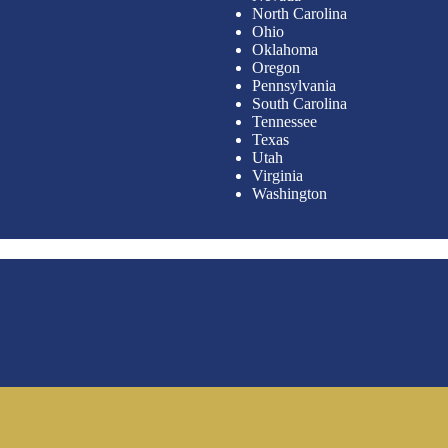
North Carolina
Ohio
Oklahoma
Oregon
Pennsylvania
South Carolina
Tennessee
Texas
Utah
Virginia
Washington