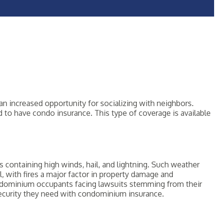
n increased opportunity for socializing with neighbors.
d to have condo insurance. This type of coverage is available
 containing high winds, hail, and lightning. Such weather
 with fires a major factor in property damage and
h condominium occupants facing lawsuits stemming from their
 security they need with condominium insurance.