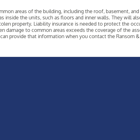
on areas of the building, including the roof, basement, and 
s inside the units, such as floors and inner walls. They will al
olen property. Liability insurance is needed to protect the occu
 when damage to common areas exceeds the coverage of the ass
can provide that information when you contact the Ransom & 