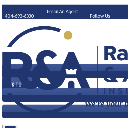
Faceb
Email An Agent
404-693-6330
Follow Us
CLICK TO CALL