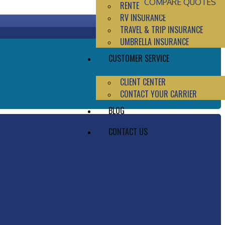
COMPARE QUOTES
RENTERS INSURANCE
RV INSURANCE
TRAVEL & TRIP INSURANCE
UMBRELLA INSURANCE
CUSTOMER SERVICE
CLIENT CENTER
CONTACT YOUR CARRIER
BLOG
CONTACT US