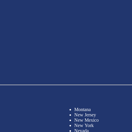
Montana
New Jersey
New Mexico
New York
Nevada