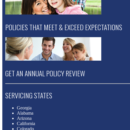
POLICIES THAT MEET & EXCEED EXPECTATIONS
GET AN ANNUAL POLICY REVIEW
SERVICING STATES
Georgia
Alabama
Arizona
California
Colorado