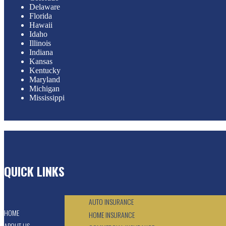
Delaware
Florida
Hawaii
Idaho
Illinois
Indiana
Kansas
Kentucky
Maryland
Michigan
Mississippi
QUICK LINKS
AUTO INSURANCE
HOME
HOME INSURANCE
ABOUT US