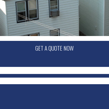
GET A QUOTE NOW