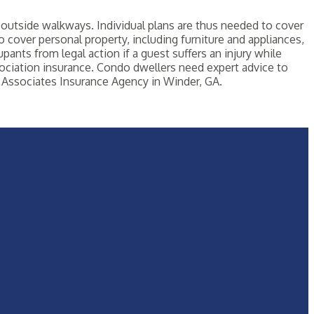
outside walkways. Individual plans are thus needed to cover
so cover personal property, including furniture and appliances,
pants from legal action if a guest suffers an injury while
ociation insurance. Condo dwellers need expert advice to
Associates Insurance Agency in Winder, GA.