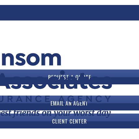
ook
REQUEST A QUOTE
EMAIL AN AGENT
CLIENT CENTER