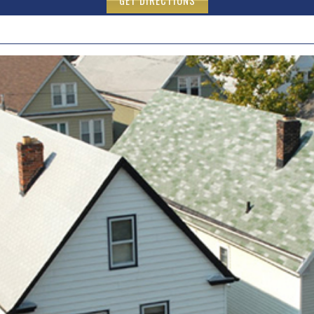
GET DIRECTIONS