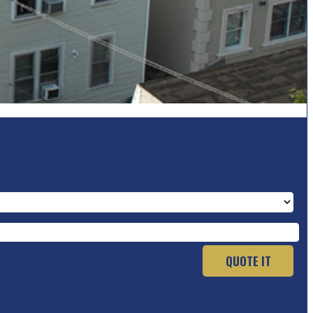
QUOTE IT