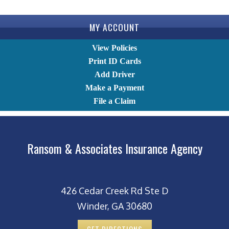
MY ACCOUNT
View Policies
Print ID Cards
Add Driver
Make a Payment
File a Claim
Ransom & Associates Insurance Agency
426 Cedar Creek Rd Ste D
Winder, GA 30680