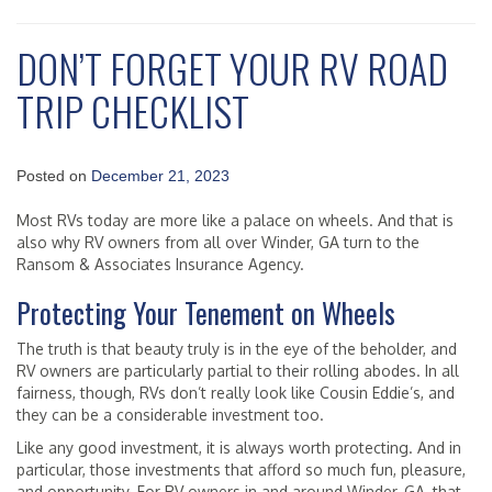
DON’T FORGET YOUR RV ROAD
TRIP CHECKLIST
Posted on
December 21, 2023
Most RVs today are more like a palace on wheels. And that is
also why RV owners from all over Winder, GA turn to the
Ransom & Associates Insurance Agency.
Protecting Your Tenement on Wheels
The truth is that beauty truly is in the eye of the beholder, and
RV owners are particularly partial to their rolling abodes. In all
fairness, though, RVs don’t really look like Cousin Eddie’s, and
they can be a considerable investment too.
Like any good investment, it is always worth protecting. And in
particular, those investments that afford so much fun, pleasure,
and opportunity. For RV owners in and around Winder, GA, that