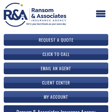
REQUEST A QUOTE
CLICK TO CALL
EMAIL AN AGENT
CLIENT CENTER
MY ACCOUNT