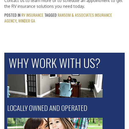
Contact us to learn more or to schedule an appointment to get
the RV insurance solutions you need today.
POSTED IN
RV INSURANCE
TAGGED
RANSOM & ASSOCIATES INSURANCE
AGENCY
,
WINDER GA
WHY WORK WITH US?
LOCALLY OWNED AND OPERATED