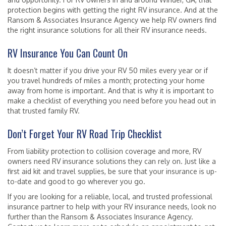
protection begins with getting the right RV insurance. And at the
Ransom & Associates Insurance Agency we help RV owners find
the right insurance solutions for all their RV insurance needs.
RV Insurance You Can Count On
It doesn’t matter if you drive your RV 50 miles every year or if
you travel hundreds of miles a month; protecting your home
away from home is important. And that is why it is important to
make a checklist of everything you need before you head out in
that trusted family RV.
Don’t Forget Your RV Road Trip Checklist
From liability protection to collision coverage and more, RV
owners need RV insurance solutions they can rely on. Just like a
first aid kit and travel supplies, be sure that your insurance is up-
to-date and good to go wherever you go.
If you are looking for a reliable, local, and trusted professional
insurance partner to help with your RV insurance needs, look no
further than the Ransom & Associates Insurance Agency.