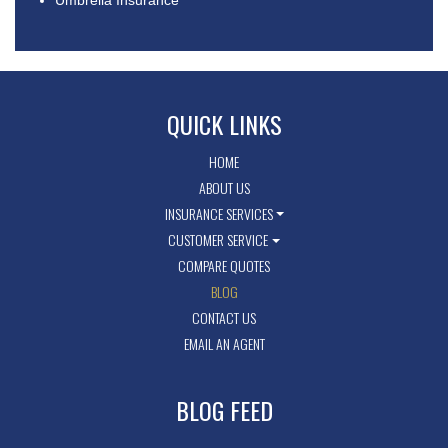
Umbrella Insurance
QUICK LINKS
HOME
ABOUT US
INSURANCE SERVICES
CUSTOMER SERVICE
COMPARE QUOTES
BLOG
CONTACT US
EMAIL AN AGENT
BLOG FEED