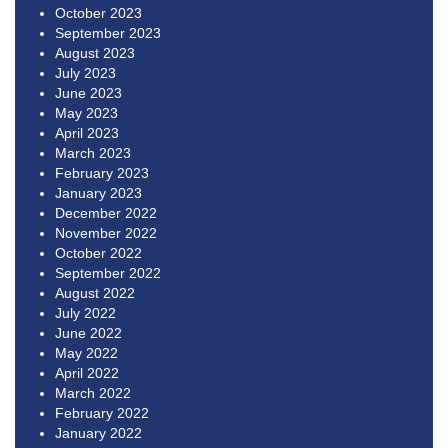
October 2023
September 2023
August 2023
July 2023
June 2023
May 2023
April 2023
March 2023
February 2023
January 2023
December 2022
November 2022
October 2022
September 2022
August 2022
July 2022
June 2022
May 2022
April 2022
March 2022
February 2022
January 2022