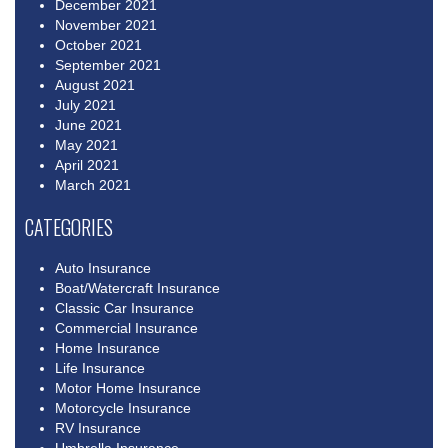
December 2021
November 2021
October 2021
September 2021
August 2021
July 2021
June 2021
May 2021
April 2021
March 2021
CATEGORIES
Auto Insurance
Boat/Watercraft Insurance
Classic Car Insurance
Commercial Insurance
Home Insurance
Life Insurance
Motor Home Insurance
Motorcycle Insurance
RV Insurance