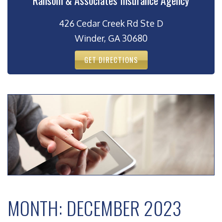
Ransom & Associates Insurance Agency
426 Cedar Creek Rd Ste D
Winder, GA 30680
GET DIRECTIONS
MONTH:
DECEMBER 2023