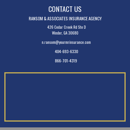
CONTACT US
RANSOM & ASSOCIATES INSURANCE AGENCY
426 Cedar Creek Rd Ste D
Winder, GA 30680
n.ransom@yourmrinsurance.com
404-693-6330
866-701-4319