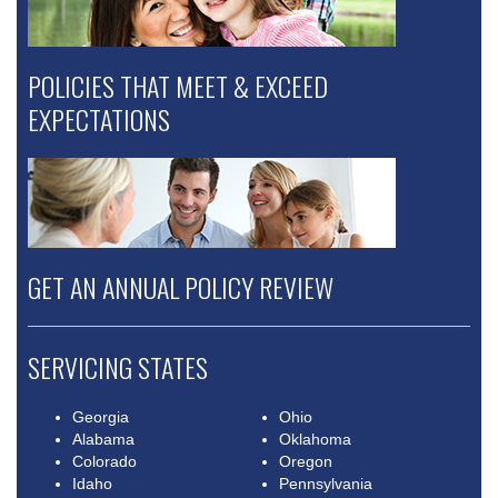
POLICIES THAT MEET & EXCEED
EXPECTATIONS
GET AN ANNUAL POLICY REVIEW
SERVICING STATES
Georgia
Ohio
Alabama
Oklahoma
Colorado
Oregon
Idaho
Pennsylvania