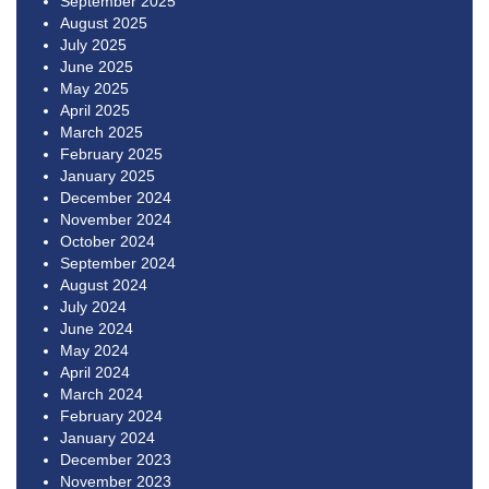
September 2025
August 2025
July 2025
June 2025
May 2025
April 2025
March 2025
February 2025
January 2025
December 2024
November 2024
October 2024
September 2024
August 2024
July 2024
June 2024
May 2024
April 2024
March 2024
February 2024
January 2024
December 2023
November 2023