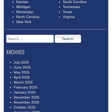
Kansas
South Carolina
Michigan
Tennessee
Mississippi
Texas
North Carolina
Virginia
New York
Search
for:
ARCHIVES
July 2026
June 2026
May 2026
April 2026
March 2026
February 2026
January 2026
December 2025
November 2025
October 2025