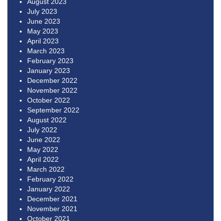
August 2023
July 2023
June 2023
May 2023
April 2023
March 2023
February 2023
January 2023
December 2022
November 2022
October 2022
September 2022
August 2022
July 2022
June 2022
May 2022
April 2022
March 2022
February 2022
January 2022
December 2021
November 2021
October 2021