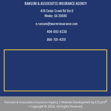
RANSOM & ASSOCIATES INSURANCE AGENCY
426 Cedar Creek Rd Ste D
Winder, GA 30680
n.ransom@yourmrinsurance.com
404-693-6330
866-701-4319
®
Ransom & Associates Insurance Agency
| Website Development by
EZLynx
•
Copyright © 2026.
All Rights Reserved.