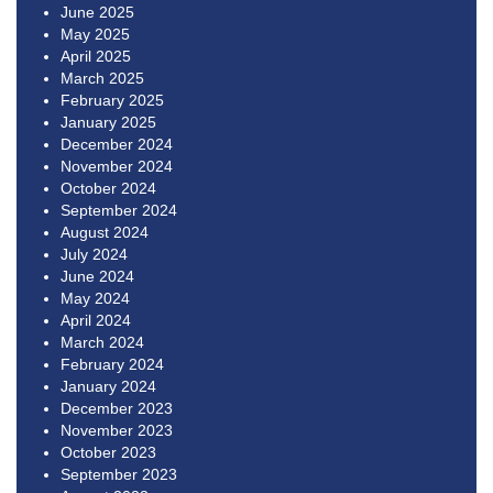
June 2025
May 2025
April 2025
March 2025
February 2025
January 2025
December 2024
November 2024
October 2024
September 2024
August 2024
July 2024
June 2024
May 2024
April 2024
March 2024
February 2024
January 2024
December 2023
November 2023
October 2023
September 2023