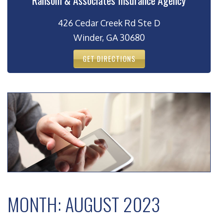
Ransom & Associates Insurance Agency
426 Cedar Creek Rd Ste D
Winder, GA 30680
GET DIRECTIONS
MONTH:
AUGUST 2023