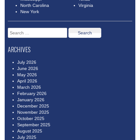
North Carolina
Virginia
New York
Search
for:
ARCHIVES
July 2026
June 2026
May 2026
April 2026
March 2026
February 2026
January 2026
December 2025
November 2025
October 2025
September 2025
August 2025
July 2025