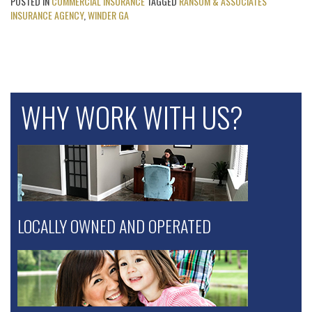
POSTED IN
COMMERCIAL INSURANCE
TAGGED
RANSOM & ASSOCIATES
INSURANCE AGENCY
,
WINDER GA
WHY WORK WITH US?
LOCALLY OWNED AND OPERATED