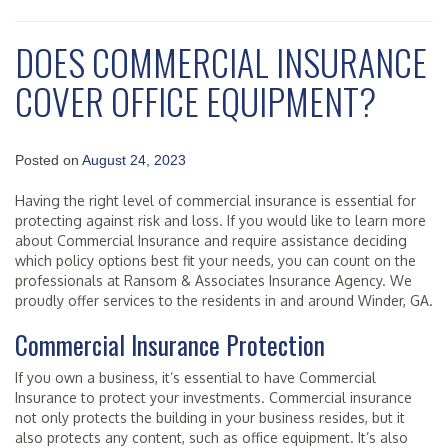
DOES COMMERCIAL INSURANCE
COVER OFFICE EQUIPMENT?
Posted on
August 24, 2023
Having the right level of commercial insurance is essential for
protecting against risk and loss. If you would like to learn more
about Commercial Insurance and require assistance deciding
which policy options best fit your needs, you can count on the
professionals at Ransom & Associates Insurance Agency. We
proudly offer services to the residents in and around Winder, GA.
Commercial Insurance Protection
If you own a business, it’s essential to have Commercial
Insurance to protect your investments. Commercial insurance
not only protects the building in your business resides, but it
also protects any content, such as office equipment. It’s also