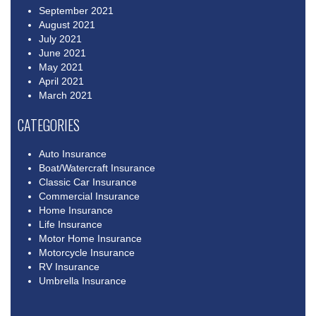
September 2021
August 2021
July 2021
June 2021
May 2021
April 2021
March 2021
CATEGORIES
Auto Insurance
Boat/Watercraft Insurance
Classic Car Insurance
Commercial Insurance
Home Insurance
Life Insurance
Motor Home Insurance
Motorcycle Insurance
RV Insurance
Umbrella Insurance