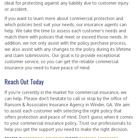
ideal for protecting against any liability due to customer injury
or accident.
If you want to learn more about commercial protection and
which policies best suit your needs, our insurance agents can
help. We take the time to assess each customer’s needs and
match them with policies that meet or exceed those needs. In
addition, we not only assist with the policy purchase process,
we also assist with any changes to the policy during its lifetime
and claim submissions. Our goal is to provide exceptional
customer service, so you can get the reliable commercial
insurance you need to have peace of mind.
Reach Out Today
If you’re currently in the market for commercial insurance, we
can help. Please don’t hesitate to call or stop by the office of
Ransom & Associates Insurance Agency in Winder, GA. We aim
to assist each customer with selecting the right policy that
offers protection and peace of mind. Don’t guess when it comes
to your commercial insurance policy. Trust our professionals to
help you get the support you need to make the right decision.