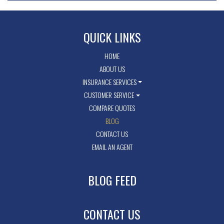
QUICK LINKS
HOME
ABOUT US
INSURANCE SERVICES
CUSTOMER SERVICE
COMPARE QUOTES
BLOG
CONTACT US
EMAIL AN AGENT
BLOG FEED
CONTACT US