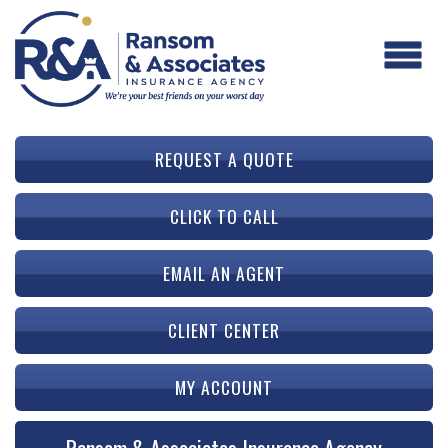
REQUEST A QUOTE
CLICK TO CALL
EMAIL AN AGENT
CLIENT CENTER
MY ACCOUNT