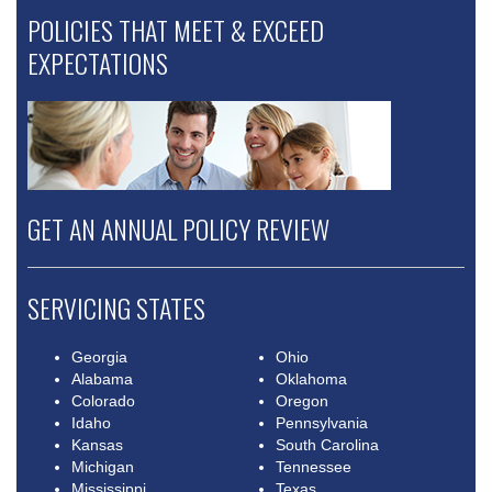
POLICIES THAT MEET & EXCEED
EXPECTATIONS
GET AN ANNUAL POLICY REVIEW
SERVICING STATES
Georgia
Ohio
Alabama
Oklahoma
Colorado
Oregon
Idaho
Pennsylvania
Kansas
South Carolina
Michigan
Tennessee
Mississippi
Texas