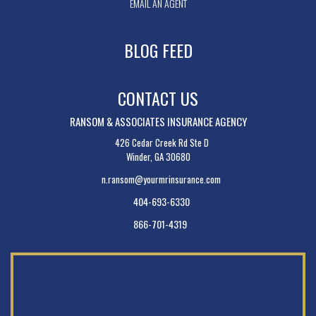
EMAIL AN AGENT
BLOG FEED
CONTACT US
RANSOM & ASSOCIATES INSURANCE AGENCY
426 Cedar Creek Rd Ste D
Winder, GA 30680
n.ransom@yourmrinsurance.com
404-693-6330
866-701-4319