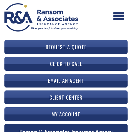
REQUEST A QUOTE
CLICK TO CALL
EMAIL AN AGENT
CLIENT CENTER
MY ACCOUNT