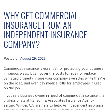
WHY GET COMMERCIAL
INSURANCE FROM AN
INDEPENDENT INSURANCE
COMPANY?
Posted on
August 29, 2025
Commercial insurance is essential for protecting your business
in various ways. It can cover the costs to repair or replace
damaged property, insure your company’s vehicles while they’re
on the road, and even pay medical bills for employees injured
on the job.
If you’re a business owner in need of commercial insurance, the
professionals at Ransom & Associates Insurance Agency,
serving Winder, GA, are here to help. As independent insurance