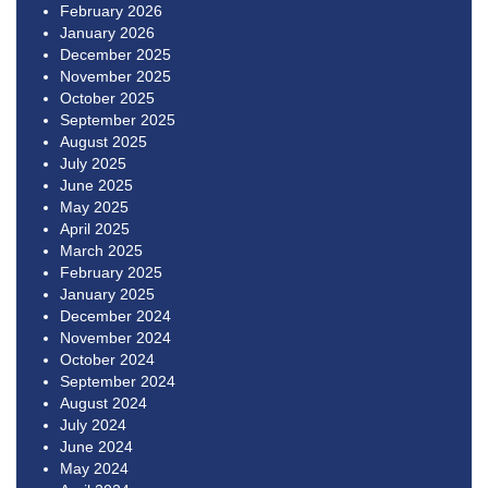
February 2026
January 2026
December 2025
November 2025
October 2025
September 2025
August 2025
July 2025
June 2025
May 2025
April 2025
March 2025
February 2025
January 2025
December 2024
November 2024
October 2024
September 2024
August 2024
July 2024
June 2024
May 2024