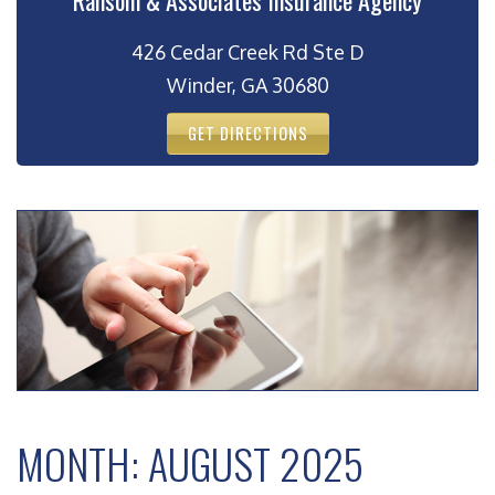
Ransom & Associates Insurance Agency
426 Cedar Creek Rd Ste D
Winder, GA 30680
GET DIRECTIONS
MONTH:
AUGUST 2025