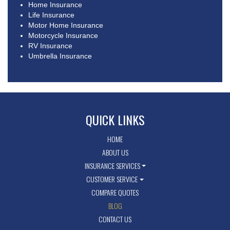
Home Insurance
Life Insurance
Motor Home Insurance
Motorcycle Insurance
RV Insurance
Umbrella Insurance
QUICK LINKS
HOME
ABOUT US
INSURANCE SERVICES
CUSTOMER SERVICE
COMPARE QUOTES
BLOG
CONTACT US