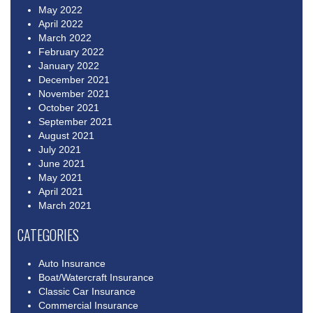
May 2022
April 2022
March 2022
February 2022
January 2022
December 2021
November 2021
October 2021
September 2021
August 2021
July 2021
June 2021
May 2021
April 2021
March 2021
CATEGORIES
Auto Insurance
Boat/Watercraft Insurance
Classic Car Insurance
Commercial Insurance