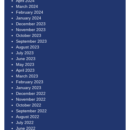
April 2024
March 2024
February 2024
January 2024
December 2023
November 2023
October 2023
September 2023
August 2023
July 2023
June 2023
May 2023
April 2023
March 2023
February 2023
January 2023
December 2022
November 2022
October 2022
September 2022
August 2022
July 2022
June 2022