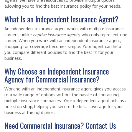
agents, we have the resources to provide multiple quotes,
allowing you to find the best insurance policy for your needs.
What Is an Independent Insurance Agent?
An independent insurance agent works with multiple insurance
carriers, unlike
captive insurance agents
, who only represent one
carrier. When you work with an independent insurance agent,
shopping for coverage becomes simple. Your agent can help
you compare different policies to find the best fit for your
business.
Why Choose an Independent Insurance
Agency for Commercial Insurance?
Working with an independent insurance agent gives you access
to a wide range of options without the hassle of contacting
multiple insurance companies. Your independent agent acts as a
one-stop shop, helping you secure the best coverage for your
business at the right price.
Need Commercial Insurance? Contact Us