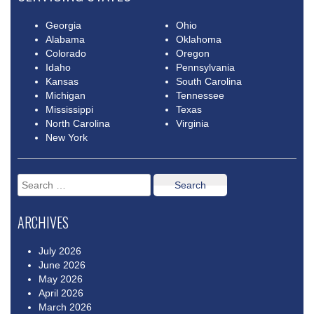
Georgia
Ohio
Alabama
Oklahoma
Colorado
Oregon
Idaho
Pennsylvania
Kansas
South Carolina
Michigan
Tennessee
Mississippi
Texas
North Carolina
Virginia
New York
Search
for:
ARCHIVES
July 2026
June 2026
May 2026
April 2026
March 2026