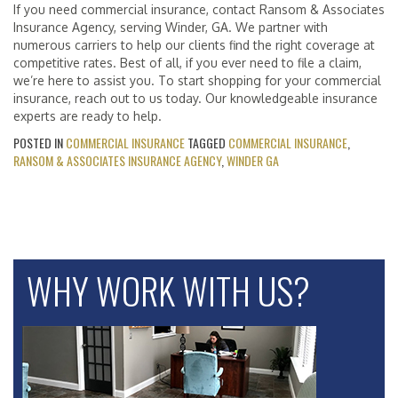
If you need commercial insurance, contact Ransom & Associates
Insurance Agency, serving Winder, GA. We partner with
numerous carriers to help our clients find the right coverage at
competitive rates. Best of all, if you ever need to file a claim,
we’re here to assist you. To start shopping for your commercial
insurance, reach out to us today. Our knowledgeable insurance
experts are ready to help.
POSTED IN
COMMERCIAL INSURANCE
TAGGED
COMMERCIAL INSURANCE
,
RANSOM & ASSOCIATES INSURANCE AGENCY
,
WINDER GA
WHY WORK WITH US?