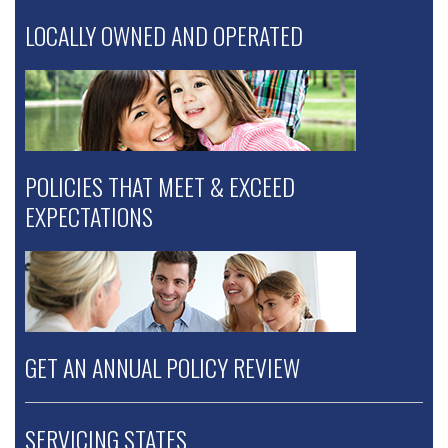
LOCALLY OWNED AND OPERATED
POLICIES THAT MEET & EXCEED
EXPECTATIONS
GET AN ANNUAL POLICY REVIEW
SERVICING STATES