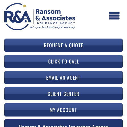
REQUEST A QUOTE
CLICK TO CALL
EMAIL AN AGENT
CLIENT CENTER
MY ACCOUNT