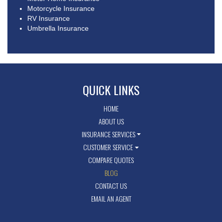
Motorcycle Insurance
RV Insurance
Umbrella Insurance
QUICK LINKS
HOME
ABOUT US
INSURANCE SERVICES
CUSTOMER SERVICE
COMPARE QUOTES
BLOG
CONTACT US
EMAIL AN AGENT