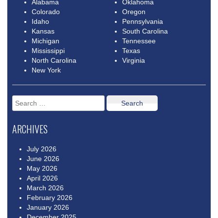
Alabama
Oklahoma
Colorado
Oregon
Idaho
Pennsylvania
Kansas
South Carolina
Michigan
Tennessee
Mississippi
Texas
North Carolina
Virginia
New York
Search
for:
ARCHIVES
July 2026
June 2026
May 2026
April 2026
March 2026
February 2026
January 2026
December 2025