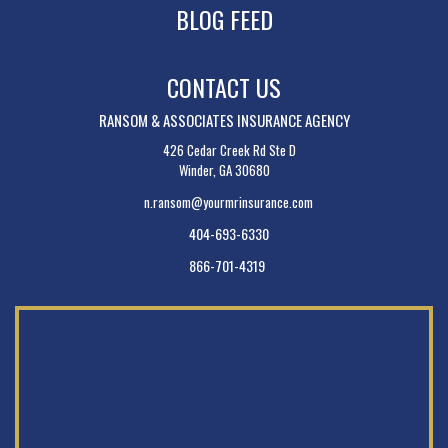
BLOG FEED
CONTACT US
RANSOM & ASSOCIATES INSURANCE AGENCY
426 Cedar Creek Rd Ste D
Winder, GA 30680
n.ransom@yourmrinsurance.com
404-693-6330
866-701-4319