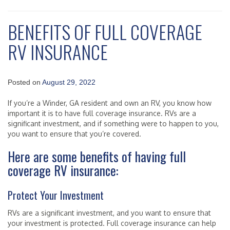
BENEFITS OF FULL COVERAGE
RV INSURANCE
Posted on
August 29, 2022
If you’re a Winder, GA resident and own an RV, you know how
important it is to have full coverage insurance. RVs are a
significant investment, and if something were to happen to you,
you want to ensure that you’re covered.
Here are some benefits of having full
coverage RV insurance:
Protect Your Investment
RVs are a significant investment, and you want to ensure that
your investment is protected. Full coverage insurance can help