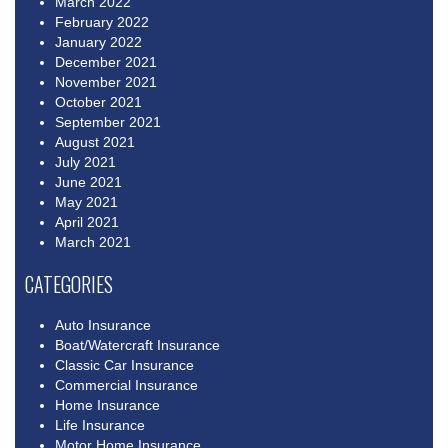
March 2022
February 2022
January 2022
December 2021
November 2021
October 2021
September 2021
August 2021
July 2021
June 2021
May 2021
April 2021
March 2021
CATEGORIES
Auto Insurance
Boat/Watercraft Insurance
Classic Car Insurance
Commercial Insurance
Home Insurance
Life Insurance
Motor Home Insurance