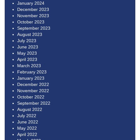
January 2024
December 2023
November 2023
October 2023
September 2023
August 2023
July 2023
June 2023
May 2023
April 2023
March 2023
February 2023
January 2023
December 2022
November 2022
October 2022
September 2022
August 2022
July 2022
June 2022
May 2022
April 2022