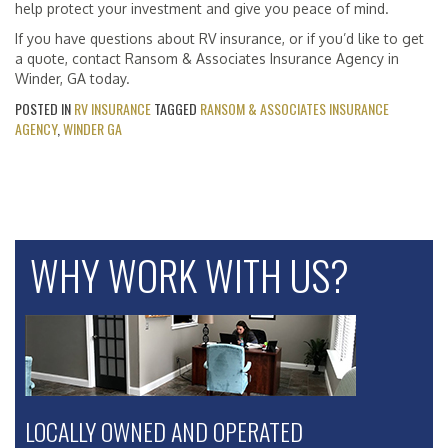
help protect your investment and give you peace of mind.
If you have questions about RV insurance, or if you’d like to get
a quote, contact Ransom & Associates Insurance Agency in
Winder, GA today.
POSTED IN
RV INSURANCE
TAGGED
RANSOM & ASSOCIATES INSURANCE
AGENCY
,
WINDER GA
WHY WORK WITH US?
LOCALLY OWNED AND OPERATED