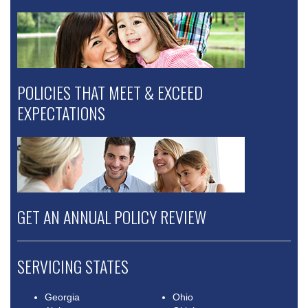
POLICIES THAT MEET & EXCEED
EXPECTATIONS
GET AN ANNUAL POLICY REVIEW
SERVICING STATES
Georgia
Ohio