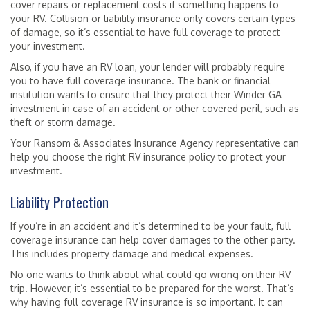
cover repairs or replacement costs if something happens to
your RV. Collision or liability insurance only covers certain types
of damage, so it’s essential to have full coverage to protect
your investment.
Also, if you have an RV loan, your lender will probably require
you to have full coverage insurance. The bank or financial
institution wants to ensure that they protect their Winder GA
investment in case of an accident or other covered peril, such as
theft or storm damage.
Your Ransom & Associates Insurance Agency representative can
help you choose the right RV insurance policy to protect your
investment.
Liability Protection
If you’re in an accident and it’s determined to be your fault, full
coverage insurance can help cover damages to the other party.
This includes property damage and medical expenses.
No one wants to think about what could go wrong on their RV
trip. However, it’s essential to be prepared for the worst. That’s
why having full coverage RV insurance is so important. It can