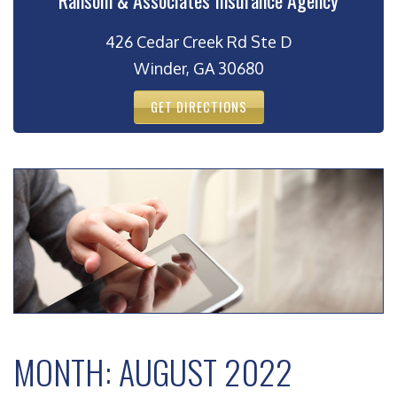
Ransom & Associates Insurance Agency
426 Cedar Creek Rd Ste D
Winder, GA 30680
GET DIRECTIONS
MONTH:
AUGUST 2022