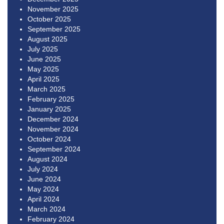
November 2025
October 2025
September 2025
August 2025
July 2025
June 2025
May 2025
April 2025
March 2025
February 2025
January 2025
December 2024
November 2024
October 2024
September 2024
August 2024
July 2024
June 2024
May 2024
April 2024
March 2024
February 2024