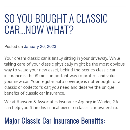
SO YOU BOUGHT A CLASSIC
CAR…NOW WHAT?
Posted on
January 20, 2023
Your dream classic car is finally sitting in your driveway. While
taking care of your classic physically might be the most obvious
way to value your new asset, behind-the-scenes classic car
insurance is the #1 most important way to protect and value
your new car. Your regular auto coverage is not enough for a
classic or collector’s car; you need and deserve the unique
benefits of classic car insurance.
We at Ransom & Associates Insurance Agency in Winder, GA
can help you fill in this critical piece to classic car ownership.
Major Classic Car Insurance Benefits: