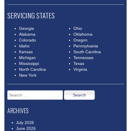
SERVICING STATES
Georgia
Ohio
Alabama
Oklahoma
Colorado
Oregon
Idaho
Pennsylvania
Kansas
South Carolina
Michigan
Tennessee
Mississippi
Texas
North Carolina
Virginia
New York
Search
for:
ARCHIVES
July 2026
June 2026