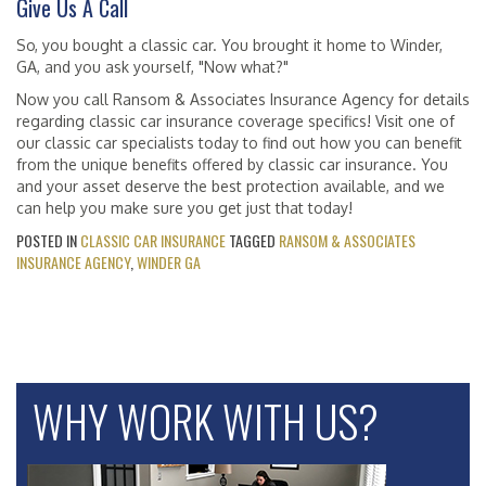
Give Us A Call
So, you bought a classic car. You brought it home to Winder,
GA, and you ask yourself, "Now what?"
Now you call Ransom & Associates Insurance Agency for details
regarding classic car insurance coverage specifics! Visit one of
our classic car specialists today to find out how you can benefit
from the unique benefits offered by classic car insurance. You
and your asset deserve the best protection available, and we
can help you make sure you get just that today!
POSTED IN
CLASSIC CAR INSURANCE
TAGGED
RANSOM & ASSOCIATES
INSURANCE AGENCY
,
WINDER GA
WHY WORK WITH US?