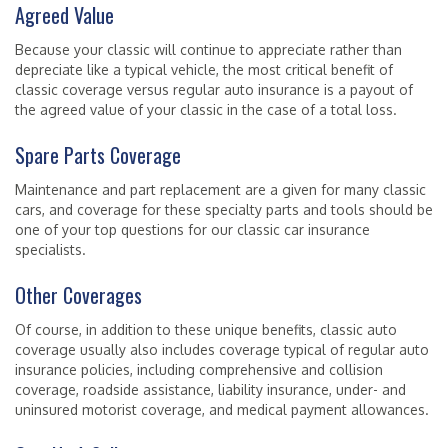
Agreed Value
Because your classic will continue to appreciate rather than
depreciate like a typical vehicle, the most critical benefit of
classic coverage versus regular auto insurance is a payout of
the agreed value of your classic in the case of a total loss.
Spare Parts Coverage
Maintenance and part replacement are a given for many classic
cars, and coverage for these specialty parts and tools should be
one of your top questions for our classic car insurance
specialists.
Other Coverages
Of course, in addition to these unique benefits, classic auto
coverage usually also includes coverage typical of regular auto
insurance policies, including comprehensive and collision
coverage, roadside assistance, liability insurance, under- and
uninsured motorist coverage, and medical payment allowances.