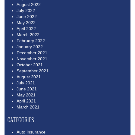
August 2022
July 2022
June 2022
May 2022
April 2022
March 2022
February 2022
January 2022
December 2021
November 2021
October 2021
September 2021
August 2021
July 2021
June 2021
May 2021
April 2021
March 2021
CATEGORIES
Auto Insurance