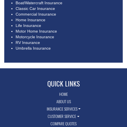
Boat/Watercraft Insurance
Classic Car Insurance
Commercial Insurance
Home Insurance
Life Insurance
Motor Home Insurance
Motorcycle Insurance
RV Insurance
Umbrella Insurance
QUICK LINKS
HOME
ABOUT US
INSURANCE SERVICES
CUSTOMER SERVICE
COMPARE QUOTES