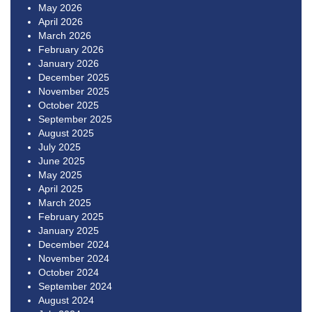
May 2026
April 2026
March 2026
February 2026
January 2026
December 2025
November 2025
October 2025
September 2025
August 2025
July 2025
June 2025
May 2025
April 2025
March 2025
February 2025
January 2025
December 2024
November 2024
October 2024
September 2024
August 2024