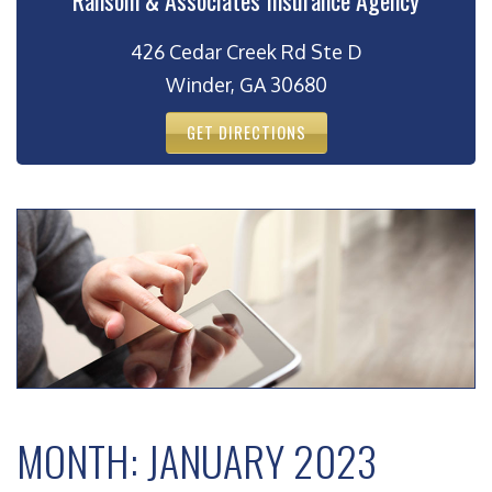
Ransom & Associates Insurance Agency
426 Cedar Creek Rd Ste D
Winder, GA 30680
GET DIRECTIONS
MONTH:
JANUARY 2023