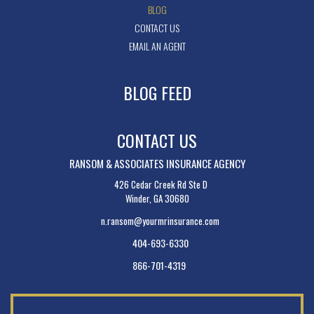
BLOG
CONTACT US
EMAIL AN AGENT
BLOG FEED
CONTACT US
RANSOM & ASSOCIATES INSURANCE AGENCY
426 Cedar Creek Rd Ste D
Winder, GA 30680
n.ransom@yourmrinsurance.com
404-693-6330
866-701-4319