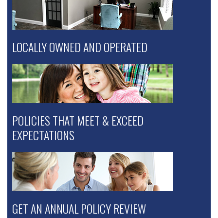
LOCALLY OWNED AND OPERATED
POLICIES THAT MEET & EXCEED
EXPECTATIONS
GET AN ANNUAL POLICY REVIEW