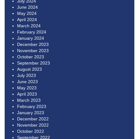
July 2024
June 2024
May 2024
April 2024
March 2024
February 2024
January 2024
December 2023
November 2023
October 2023
September 2023
August 2023
July 2023
June 2023
May 2023
April 2023
March 2023
February 2023
January 2023
December 2022
November 2022
October 2022
September 2022