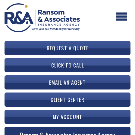
REQUEST A QUOTE
CLICK TO CALL
EMAIL AN AGENT
CLIENT CENTER
MY ACCOUNT