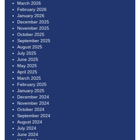
March 2026
February 2026
January 2026
December 2025
November 2025
October 2025
September 2025
August 2025
July 2025
June 2025
May 2025
April 2025
March 2025
February 2025
January 2025
December 2024
November 2024
October 2024
September 2024
August 2024
July 2024
June 2024