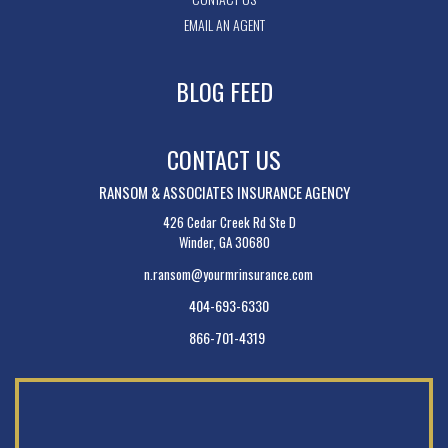
EMAIL AN AGENT
BLOG FEED
CONTACT US
RANSOM & ASSOCIATES INSURANCE AGENCY
426 Cedar Creek Rd Ste D
Winder, GA 30680
n.ransom@yourmrinsurance.com
404-693-6330
866-701-4319