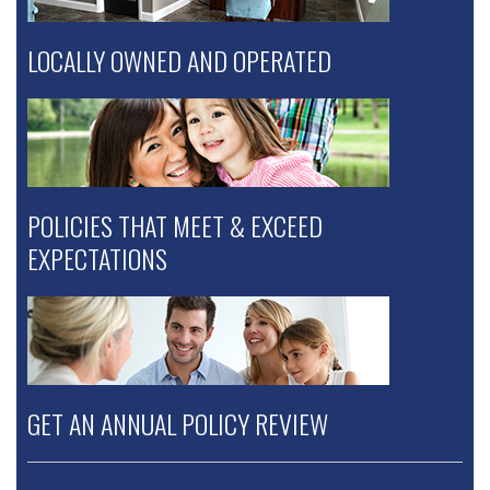
LOCALLY OWNED AND OPERATED
POLICIES THAT MEET & EXCEED
EXPECTATIONS
GET AN ANNUAL POLICY REVIEW