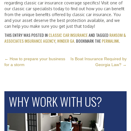
regarding classic car insurance coverage specifics! Visit one of
our classic car specialists today to find out how you can benefit
from the unique benefits offered by classic car insurance. You
and your asset deserve the best protection available, and we
can help you make sure you get just that today!
THIS ENTRY WAS POSTED IN
CLASSIC CAR INSURANCE
AND TAGGED
RANSOM &
ASSOCIATES INSURANCE AGENCY
,
WINDER GA
. BOOKMARK THE
PERMALINK
.
POST
←
How to prepare your business
Is Boat Insurance Required by
for a storm
Georgia Law?
→
NAVIGATION
WHY WORK WITH US?