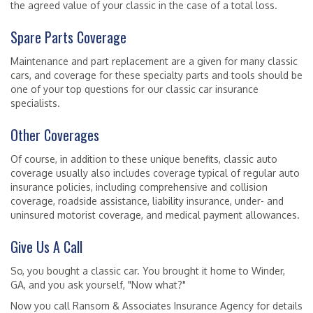
the agreed value of your classic in the case of a total loss.
Spare Parts Coverage
Maintenance and part replacement are a given for many classic
cars, and coverage for these specialty parts and tools should be
one of your top questions for our classic car insurance
specialists.
Other Coverages
Of course, in addition to these unique benefits, classic auto
coverage usually also includes coverage typical of regular auto
insurance policies, including comprehensive and collision
coverage, roadside assistance, liability insurance, under- and
uninsured motorist coverage, and medical payment allowances.
Give Us A Call
So, you bought a classic car. You brought it home to Winder,
GA, and you ask yourself, "Now what?"
Now you call Ransom & Associates Insurance Agency for details