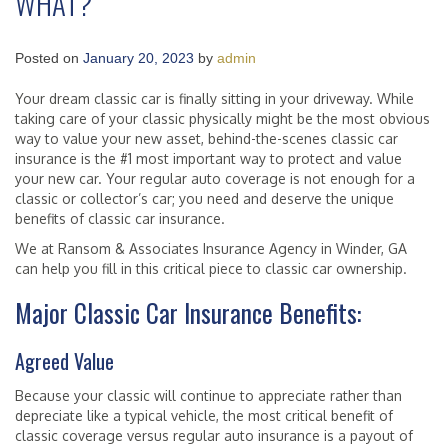
WHAT?
Posted on
January 20, 2023
by
admin
Your dream classic car is finally sitting in your driveway. While
taking care of your classic physically might be the most obvious
way to value your new asset, behind-the-scenes classic car
insurance is the #1 most important way to protect and value
your new car. Your regular auto coverage is not enough for a
classic or collector’s car; you need and deserve the unique
benefits of classic car insurance.
We at Ransom & Associates Insurance Agency in Winder, GA
can help you fill in this critical piece to classic car ownership.
Major Classic Car Insurance Benefits:
Agreed Value
Because your classic will continue to appreciate rather than
depreciate like a typical vehicle, the most critical benefit of
classic coverage versus regular auto insurance is a payout of