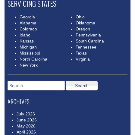
SERVICING STATES
Georgia
Ohio
Alabama
Oklahoma
Colorado
Oregon
Idaho
Pennsylvania
Kansas
South Carolina
Michigan
Tennessee
Mississippi
Texas
North Carolina
Virginia
New York
Search
for:
ARCHIVES
July 2026
June 2026
May 2026
April 2026