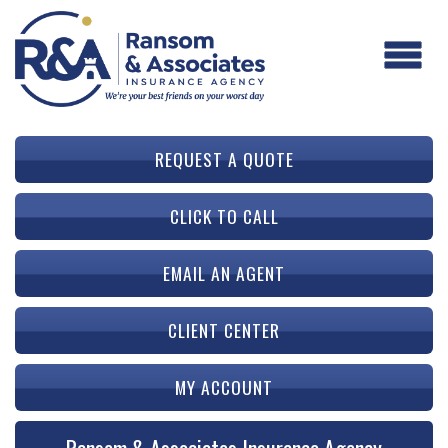
REQUEST A QUOTE
CLICK TO CALL
EMAIL AN AGENT
CLIENT CENTER
MY ACCOUNT