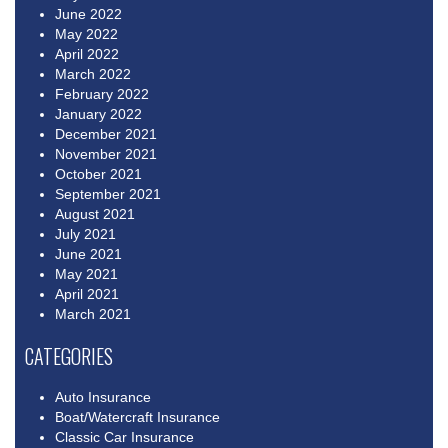
June 2022
May 2022
April 2022
March 2022
February 2022
January 2022
December 2021
November 2021
October 2021
September 2021
August 2021
July 2021
June 2021
May 2021
April 2021
March 2021
CATEGORIES
Auto Insurance
Boat/Watercraft Insurance
Classic Car Insurance