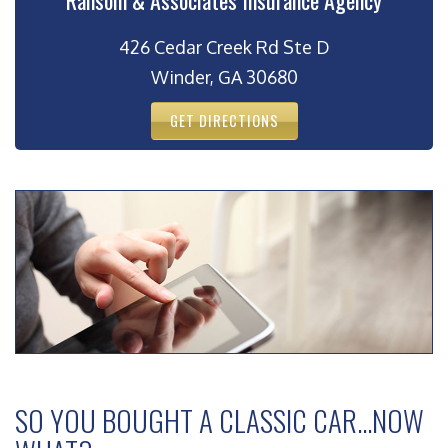
Ransom & Associates Insurance Agency
426 Cedar Creek Rd Ste D
Winder, GA 30680
GET DIRECTIONS
SO YOU BOUGHT A CLASSIC CAR…NOW