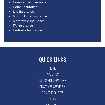
Commercial Insurance
Home Insurance
Life Insurance
Motor Home Insurance
Motorcycle Insurance
RV Insurance
Umbrella Insurance
QUICK LINKS
HOME
ABOUT US
INSURANCE SERVICES
CUSTOMER SERVICE
COMPARE QUOTES
BLOG
CONTACT US