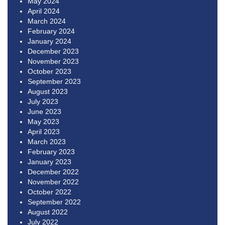
May 2024
April 2024
March 2024
February 2024
January 2024
December 2023
November 2023
October 2023
September 2023
August 2023
July 2023
June 2023
May 2023
April 2023
March 2023
February 2023
January 2023
December 2022
November 2022
October 2022
September 2022
August 2022
July 2022