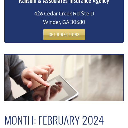
Ransom & Associates Insurance Agency
426 Cedar Creek Rd Ste D
Winder, GA 30680
GET DIRECTIONS
MONTH:
FEBRUARY 2024