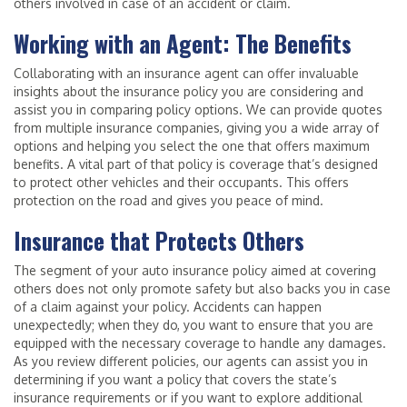
others involved in case of an accident or claim.
Working with an Agent: The Benefits
Collaborating with an insurance agent can offer invaluable
insights about the insurance policy you are considering and
assist you in comparing policy options. We can provide quotes
from multiple insurance companies, giving you a wide array of
options and helping you select the one that offers maximum
benefits. A vital part of that policy is coverage that’s designed
to protect other vehicles and their occupants. This offers
protection on the road and gives you peace of mind.
Insurance that Protects Others
The segment of your auto insurance policy aimed at covering
others does not only promote safety but also backs you in case
of a claim against your policy. Accidents can happen
unexpectedly; when they do, you want to ensure that you are
equipped with the necessary coverage to handle any damages.
As you review different policies, our agents can assist you in
determining if you want a policy that covers the state’s
insurance requirements or if you want to explore additional