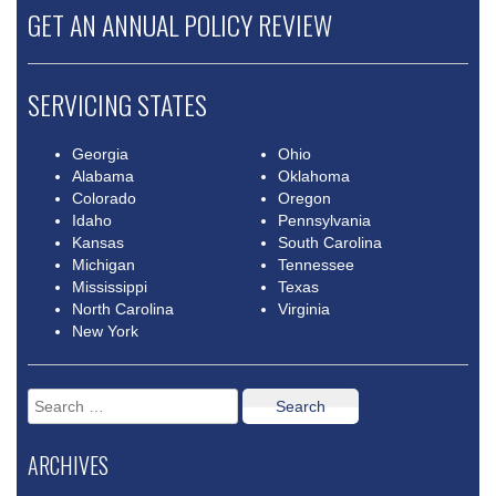
GET AN ANNUAL POLICY REVIEW
SERVICING STATES
Georgia
Ohio
Alabama
Oklahoma
Colorado
Oregon
Idaho
Pennsylvania
Kansas
South Carolina
Michigan
Tennessee
Mississippi
Texas
North Carolina
Virginia
New York
Search
for:
ARCHIVES