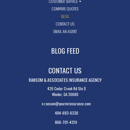
CUSTOMER SERVICE
COMPARE QUOTES
BLOG
CONTACT US
EMAIL AN AGENT
BLOG FEED
CONTACT US
RANSOM & ASSOCIATES INSURANCE AGENCY
426 Cedar Creek Rd Ste D
Winder, GA 30680
n.ransom@yourmrinsurance.com
404-693-6330
866-701-4319