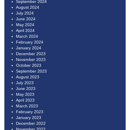
September 2024
August 2024
July 2024
June 2024
May 2024
April 2024
March 2024
February 2024
January 2024
December 2023
November 2023
October 2023
September 2023
August 2023
July 2023
June 2023
May 2023
April 2023
March 2023
February 2023
January 2023
December 2022
November 2022