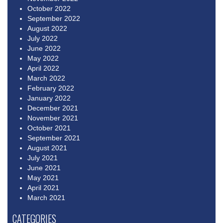
October 2022
September 2022
August 2022
July 2022
June 2022
May 2022
April 2022
March 2022
February 2022
January 2022
December 2021
November 2021
October 2021
September 2021
August 2021
July 2021
June 2021
May 2021
April 2021
March 2021
CATEGORIES