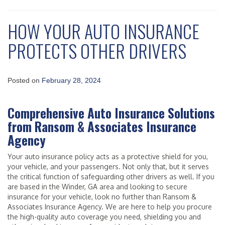
HOW YOUR AUTO INSURANCE
PROTECTS OTHER DRIVERS
Posted on
February 28, 2024
Comprehensive Auto Insurance Solutions
from Ransom & Associates Insurance
Agency
Your auto insurance policy acts as a protective shield for you,
your vehicle, and your passengers. Not only that, but it serves
the critical function of safeguarding other drivers as well. If you
are based in the Winder, GA area and looking to secure
insurance for your vehicle, look no further than Ransom &
Associates Insurance Agency. We are here to help you procure
the high-quality auto coverage you need, shielding you and