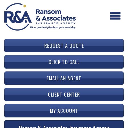
REQUEST A QUOTE
CLICK TO CALL
EMAIL AN AGENT
CLIENT CENTER
MY ACCOUNT