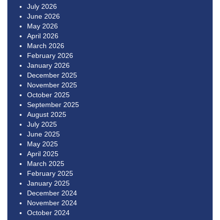
July 2026
June 2026
May 2026
April 2026
March 2026
February 2026
January 2026
December 2025
November 2025
October 2025
September 2025
August 2025
July 2025
June 2025
May 2025
April 2025
March 2025
February 2025
January 2025
December 2024
November 2024
October 2024