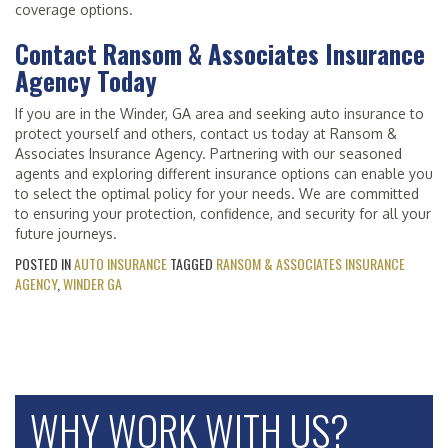
coverage options.
Contact Ransom & Associates Insurance
Agency Today
If you are in the Winder, GA area and seeking auto insurance to
protect yourself and others, contact us today at Ransom &
Associates Insurance Agency. Partnering with our seasoned
agents and exploring different insurance options can enable you
to select the optimal policy for your needs. We are committed
to ensuring your protection, confidence, and security for all your
future journeys.
POSTED IN
AUTO INSURANCE
TAGGED
RANSOM & ASSOCIATES INSURANCE
AGENCY
,
WINDER GA
WHY WORK WITH US?