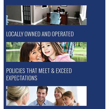
LOCALLY OWNED AND OPERATED
POLICIES THAT MEET & EXCEED
EXPECTATIONS