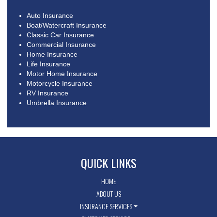
Auto Insurance
Boat/Watercraft Insurance
Classic Car Insurance
Commercial Insurance
Home Insurance
Life Insurance
Motor Home Insurance
Motorcycle Insurance
RV Insurance
Umbrella Insurance
QUICK LINKS
HOME
ABOUT US
INSURANCE SERVICES