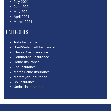
July 2021
June 2021
May 2021
April 2021
March 2021
CATEGORIES
Auto Insurance
Boat/Watercraft Insurance
Classic Car Insurance
Commercial Insurance
Home Insurance
Life Insurance
Motor Home Insurance
Motorcycle Insurance
RV Insurance
Umbrella Insurance