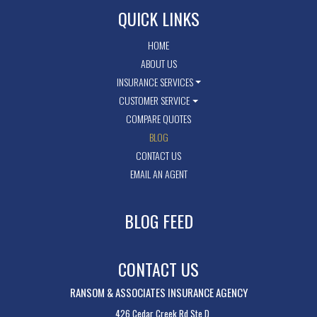
QUICK LINKS
HOME
ABOUT US
INSURANCE SERVICES
CUSTOMER SERVICE
COMPARE QUOTES
BLOG
CONTACT US
EMAIL AN AGENT
BLOG FEED
CONTACT US
RANSOM & ASSOCIATES INSURANCE AGENCY
426 Cedar Creek Rd Ste D