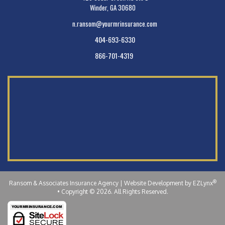
Winder, GA 30680
n.ransom@yourmrinsurance.com
404-693-6330
866-701-4319
®
Ransom & Associates Insurance Agency
| Website Development by
EZLynx
•
Copyright © 2026.
All Rights Reserved.