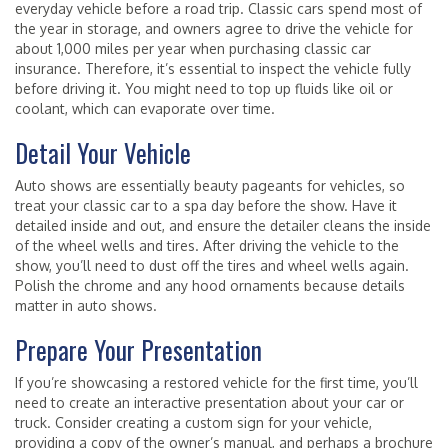
everyday vehicle before a road trip. Classic cars spend most of
the year in storage, and owners agree to drive the vehicle for
about 1,000 miles per year when purchasing classic car
insurance. Therefore, it’s essential to inspect the vehicle fully
before driving it. You might need to top up fluids like oil or
coolant, which can evaporate over time.
Detail Your Vehicle
Auto shows are essentially beauty pageants for vehicles, so
treat your classic car to a spa day before the show. Have it
detailed inside and out, and ensure the detailer cleans the inside
of the wheel wells and tires. After driving the vehicle to the
show, you’ll need to dust off the tires and wheel wells again.
Polish the chrome and any hood ornaments because details
matter in auto shows.
Prepare Your Presentation
If you’re showcasing a restored vehicle for the first time, you’ll
need to create an interactive presentation about your car or
truck. Consider creating a custom sign for your vehicle,
providing a copy of the owner’s manual, and perhaps a brochure