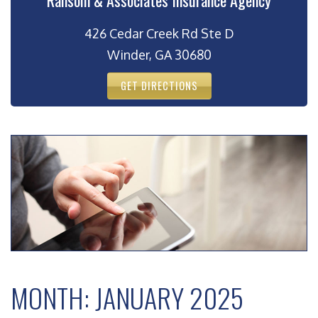
Ransom & Associates Insurance Agency
426 Cedar Creek Rd Ste D
Winder, GA 30680
GET DIRECTIONS
MONTH:
JANUARY 2025