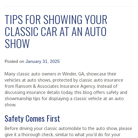
TIPS FOR SHOWING YOUR
CLASSIC CAR AT AN AUTO
SHOW
Posted on
January 31, 2025
Many classic auto owners in Winder, GA, showcase their
vehicles at auto shows, protected by classic auto insurance
from Ransom & Associates Insurance Agency. Instead of
discussing insurance details today, this blog offers safety and
showmanship tips for displaying a classic vehicle at an auto
show.
Safety Comes First
Before driving your classic automobile to the auto show, please
give it a thorough check, similar to what you’d do for your