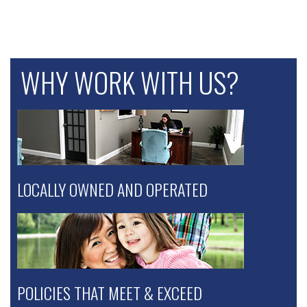
WHY WORK WITH US?
LOCALLY OWNED AND OPERATED
POLICIES THAT MEET & EXCEED