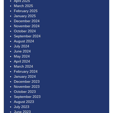
April 2025
March 2025
February 2025
January 2025
December 2024
November 2024
October 2024
September 2024
August 2024
July 2024
June 2024
May 2024
April 2024
March 2024
February 2024
January 2024
December 2023
November 2023
October 2023
September 2023
August 2023
July 2023
June 2023