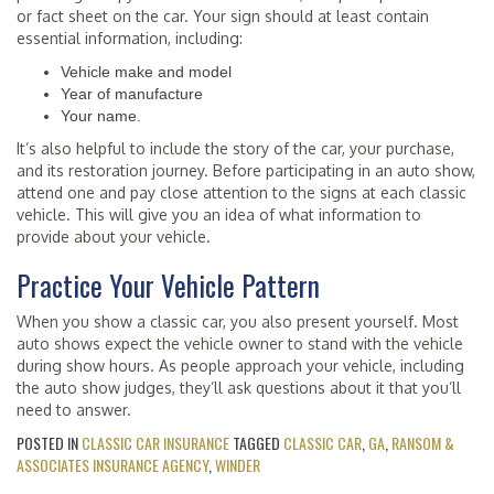
or fact sheet on the car. Your sign should at least contain
essential information, including:
Vehicle make and model
Year of manufacture
Your name.
It’s also helpful to include the story of the car, your purchase,
and its restoration journey. Before participating in an auto show,
attend one and pay close attention to the signs at each classic
vehicle. This will give you an idea of what information to
provide about your vehicle.
Practice Your Vehicle Pattern
When you show a classic car, you also present yourself. Most
auto shows expect the vehicle owner to stand with the vehicle
during show hours. As people approach your vehicle, including
the auto show judges, they’ll ask questions about it that you’ll
need to answer.
POSTED IN
CLASSIC CAR INSURANCE
TAGGED
CLASSIC CAR
,
GA
,
RANSOM &
ASSOCIATES INSURANCE AGENCY
,
WINDER