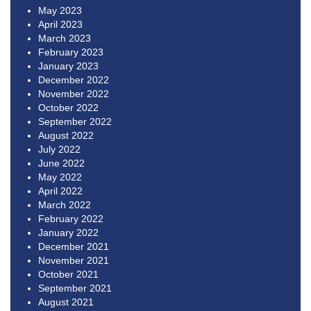
May 2023
April 2023
March 2023
February 2023
January 2023
December 2022
November 2022
October 2022
September 2022
August 2022
July 2022
June 2022
May 2022
April 2022
March 2022
February 2022
January 2022
December 2021
November 2021
October 2021
September 2021
August 2021