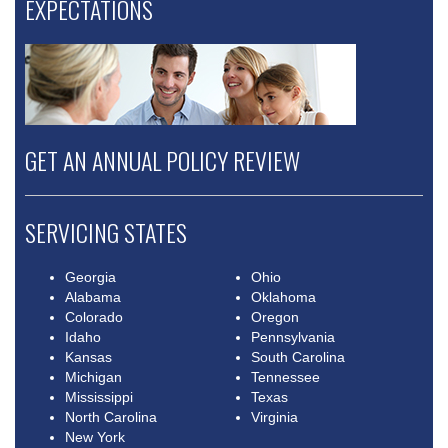
EXPECTATIONS
GET AN ANNUAL POLICY REVIEW
SERVICING STATES
Georgia
Ohio
Alabama
Oklahoma
Colorado
Oregon
Idaho
Pennsylvania
Kansas
South Carolina
Michigan
Tennessee
Mississippi
Texas
North Carolina
Virginia
New York