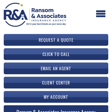
REQUEST A QUOTE
CLICK TO CALL
EMAIL AN AGENT
CLIENT CENTER
MY ACCOUNT