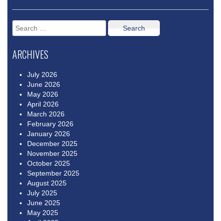
Search
for:
ARCHIVES
July 2026
June 2026
May 2026
April 2026
March 2026
February 2026
January 2026
December 2025
November 2025
October 2025
September 2025
August 2025
July 2025
June 2025
May 2025