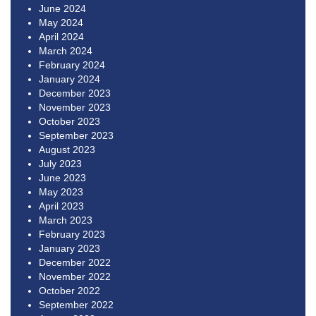
June 2024
May 2024
April 2024
March 2024
February 2024
January 2024
December 2023
November 2023
October 2023
September 2023
August 2023
July 2023
June 2023
May 2023
April 2023
March 2023
February 2023
January 2023
December 2022
November 2022
October 2022
September 2022