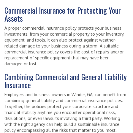
Commercial Insurance for Protecting Your
Assets
A proper commercial insurance policy protects your business
investments, from your commercial property to your inventory,
equipment, and tools. It can also protect against weather-
related damage to your business during a storm. A suitable
commercial insurance policy covers the cost of repairs and/or
replacement of specific equipment that may have been
damaged or lost.
Combining Commercial and General Liability
Insurance
Employers and business owners in Winder, GA, can benefit from
combining general liability and commercial insurance policies.
Together, the policies protect your corporate structure and
financial stability anytime you encounter operational risks,
disruptions, or even lawsuits involving a third party. Working
with the right agency can help build a sustainable insurance
policy encompassing all the risks that matter to you most.