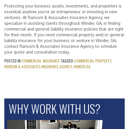
Protecting your business assets, investments, and properties is
essential anytime you’re an entrepreneur or investing in new
ventures. At Ransom & Associates Insurance Agency, we
specialize in assisting clients throughout Winder, GA, in finding
commercial and general liability insurance policies that are right
for their needs. If you need commercial property and/or general
liability insurance for your business or venture in Winder, GA,
contact Ransom & Associates Insurance Agency to schedule
your quote and consultation today.
POSTED IN
COMMERCIAL INSURANCE
TAGGED
COMMERCIAL PROPERTY
,
RANSOM & ASSOCIATES INSURANCE AGENCY
,
WINDER GA
WHY WORK WITH US?