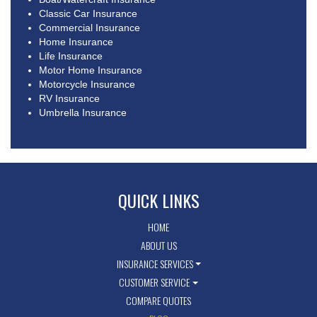
Classic Car Insurance
Commercial Insurance
Home Insurance
Life Insurance
Motor Home Insurance
Motorcycle Insurance
RV Insurance
Umbrella Insurance
QUICK LINKS
HOME
ABOUT US
INSURANCE SERVICES
CUSTOMER SERVICE
COMPARE QUOTES