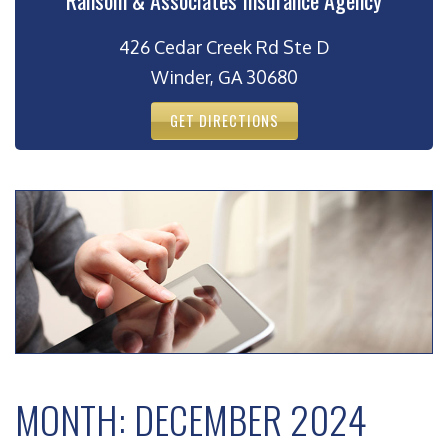
Ransom & Associates Insurance Agency
426 Cedar Creek Rd Ste D
Winder, GA 30680
GET DIRECTIONS
MONTH:
DECEMBER 2024