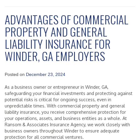
ADVANTAGES OF COMMERCIAL
PROPERTY AND GENERAL
LIABILITY INSURANCE FOR
WINDER, GA EMPLOYERS
Posted on
December 23, 2024
As a business owner or entrepreneur in Winder, GA,
safeguarding your financial investments and protecting against
potential risks is critical for ongoing success, even in
unpredictable times. With commercial property and general
liability insurance, you receive comprehensive protection for
your operations, assets, and business entities as a whole. At
Ransom & Associates Insurance Agency, we work closely with
business owners throughout Winder to ensure adequate
protection for all commercial ventures.