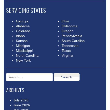
SERVICING STATES
Georgia
Ohio
Alabama
Oklahoma
Colorado
Oregon
Idaho
Pennsylvania
Kansas
South Carolina
Michigan
Tennessee
Mississippi
Texas
North Carolina
Virginia
New York
Search
for:
ARCHIVES
July 2026
June 2026