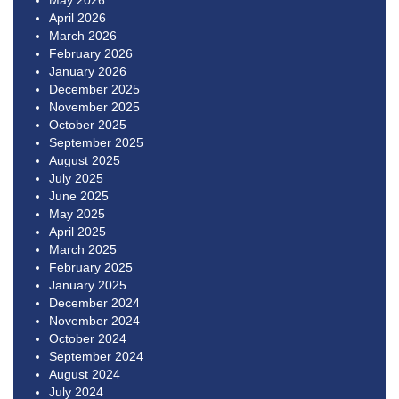
May 2026
April 2026
March 2026
February 2026
January 2026
December 2025
November 2025
October 2025
September 2025
August 2025
July 2025
June 2025
May 2025
April 2025
March 2025
February 2025
January 2025
December 2024
November 2024
October 2024
September 2024
August 2024
July 2024