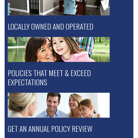
LOCALLY OWNED AND OPERATED
POLICIES THAT MEET & EXCEED
EXPECTATIONS
GET AN ANNUAL POLICY REVIEW