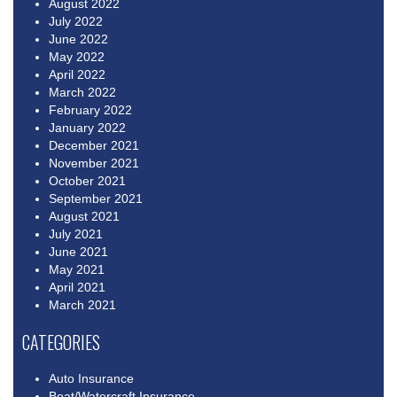
August 2022
July 2022
June 2022
May 2022
April 2022
March 2022
February 2022
January 2022
December 2021
November 2021
October 2021
September 2021
August 2021
July 2021
June 2021
May 2021
April 2021
March 2021
CATEGORIES
Auto Insurance
Boat/Watercraft Insurance