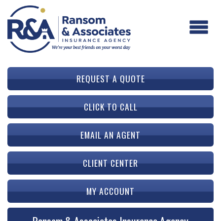
REQUEST A QUOTE
CLICK TO CALL
EMAIL AN AGENT
CLIENT CENTER
MY ACCOUNT