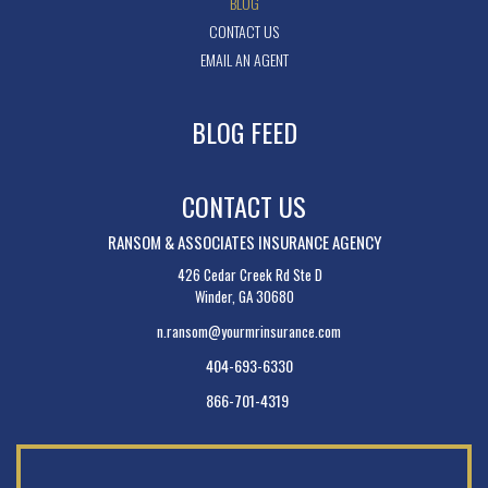
BLOG
CONTACT US
EMAIL AN AGENT
BLOG FEED
CONTACT US
RANSOM & ASSOCIATES INSURANCE AGENCY
426 Cedar Creek Rd Ste D
Winder, GA 30680
n.ransom@yourmrinsurance.com
404-693-6330
866-701-4319