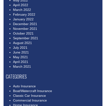
May 2022
April 2022
March 2022
February 2022
January 2022
December 2021
November 2021
October 2021
September 2021
August 2021
July 2021
June 2021
May 2021
April 2021
March 2021
CATEGORIES
Auto Insurance
Boat/Watercraft Insurance
Classic Car Insurance
Commercial Insurance
Home Insurance