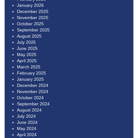
January 2026
December 2025
November 2025
October 2025
September 2025
August 2025
July 2025
June 2025
May 2025
April 2025
March 2025
February 2025
January 2025
December 2024
November 2024
October 2024
September 2024
August 2024
July 2024
June 2024
May 2024
April 2024