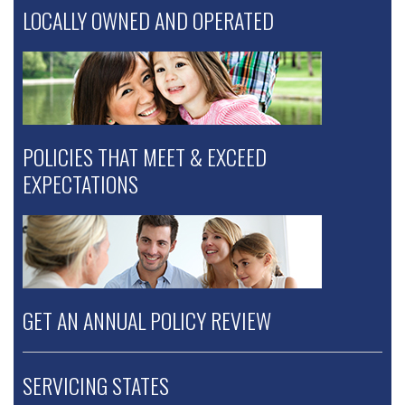
LOCALLY OWNED AND OPERATED
POLICIES THAT MEET & EXCEED
EXPECTATIONS
GET AN ANNUAL POLICY REVIEW
SERVICING STATES