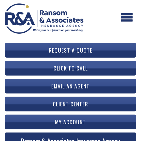
REQUEST A QUOTE
CLICK TO CALL
EMAIL AN AGENT
CLIENT CENTER
MY ACCOUNT