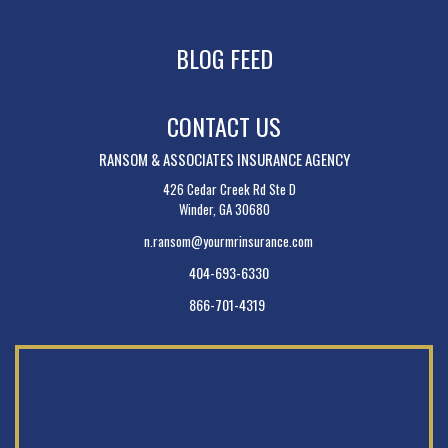
BLOG FEED
CONTACT US
RANSOM & ASSOCIATES INSURANCE AGENCY
426 Cedar Creek Rd Ste D
Winder, GA 30680
n.ransom@yourmrinsurance.com
404-693-6330
866-701-4319