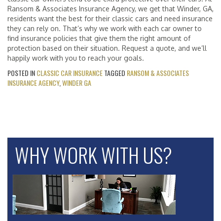
Ransom & Associates Insurance Agency, we get that Winder, GA,
residents want the best for their classic cars and need insurance
they can rely on. That’s why we work with each car owner to
find insurance policies that give them the right amount of
protection based on their situation. Request a quote, and we’ll
happily work with you to reach your goals.
POSTED IN
CLASSIC CAR INSURANCE
TAGGED
RANSOM & ASSOCIATES
INSURANCE AGENCY
,
WINDER GA
WHY WORK WITH US?