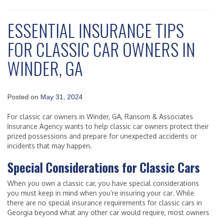
ESSENTIAL INSURANCE TIPS
FOR CLASSIC CAR OWNERS IN
WINDER, GA
Posted on
May 31, 2024
For classic car owners in Winder, GA, Ransom & Associates
Insurance Agency wants to help classic car owners protect their
prized possessions and prepare for unexpected accidents or
incidents that may happen.
Special Considerations for Classic Cars
When you own a classic car, you have special considerations
you must keep in mind when you’re insuring your car. While
there are no special insurance requirements for classic cars in
Georgia beyond what any other car would require, most owners