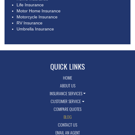
Life Insurance
Motor Home Insurance
Motorcycle Insurance
RV Insurance
Umbrella Insurance
QUICK LINKS
HOME
ABOUT US
INSURANCE SERVICES
CUSTOMER SERVICE
COMPARE QUOTES
BLOG
CONTACT US
EMAIL AN AGENT