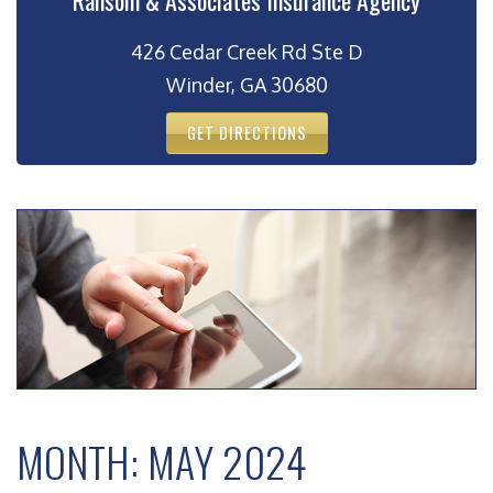
Ransom & Associates Insurance Agency
426 Cedar Creek Rd Ste D
Winder, GA 30680
GET DIRECTIONS
MONTH:
MAY 2024