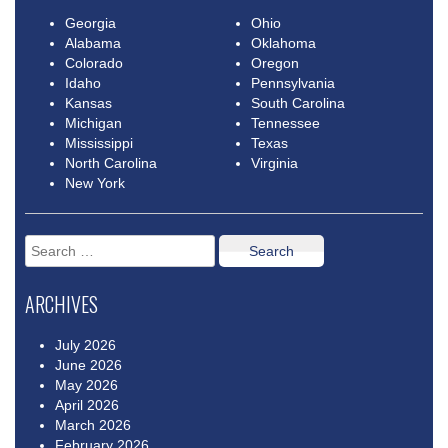
Georgia
Ohio
Alabama
Oklahoma
Colorado
Oregon
Idaho
Pennsylvania
Kansas
South Carolina
Michigan
Tennessee
Mississippi
Texas
North Carolina
Virginia
New York
Search
for:
ARCHIVES
July 2026
June 2026
May 2026
April 2026
March 2026
February 2026