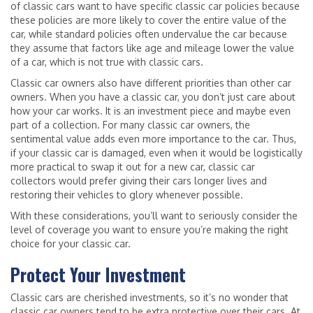
of classic cars want to have specific classic car policies because
these policies are more likely to cover the entire value of the
car, while standard policies often undervalue the car because
they assume that factors like age and mileage lower the value
of a car, which is not true with classic cars.
Classic car owners also have different priorities than other car
owners. When you have a classic car, you don’t just care about
how your car works. It is an investment piece and maybe even
part of a collection. For many classic car owners, the
sentimental value adds even more importance to the car. Thus,
if your classic car is damaged, even when it would be logistically
more practical to swap it out for a new car, classic car
collectors would prefer giving their cars longer lives and
restoring their vehicles to glory whenever possible.
With these considerations, you’ll want to seriously consider the
level of coverage you want to ensure you’re making the right
choice for your classic car.
Protect Your Investment
Classic cars are cherished investments, so it’s no wonder that
classic car owners tend to be extra protective over their cars. At