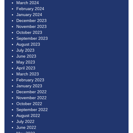
March 2024
February 2024
January 2024
December 2023
November 2023
October 2023
September 2023
August 2023
July 2023
June 2023
May 2023
April 2023
March 2023
February 2023
January 2023
December 2022
November 2022
October 2022
September 2022
August 2022
July 2022
June 2022