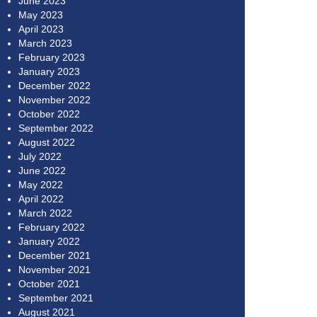
June 2023
May 2023
April 2023
March 2023
February 2023
January 2023
December 2022
November 2022
October 2022
September 2022
August 2022
July 2022
June 2022
May 2022
April 2022
March 2022
February 2022
January 2022
December 2021
November 2021
October 2021
September 2021
August 2021