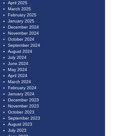
April 2025
March 2025
February 2025
January 2025
December 2024
November 2024
October 2024
September 2024
August 2024
July 2024
June 2024
May 2024
April 2024
March 2024
February 2024
January 2024
December 2023
November 2023
October 2023
September 2023
August 2023
July 2023