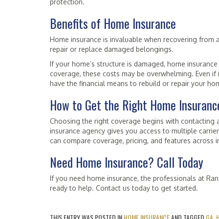
protection.
Benefits of Home Insurance
Home insurance is invaluable when recovering from a 
repair or replace damaged belongings.
If your home’s structure is damaged, home insurance 
coverage, these costs may be overwhelming. Even if in
have the financial means to rebuild or repair your ho
How to Get the Right Home Insuranc
Choosing the right coverage begins with contacting 
insurance agency gives you access to multiple carrie
can compare coverage, pricing, and features across ins
Need Home Insurance? Call Today
If you need home insurance, the professionals at Ra
ready to help. Contact us today to get started.
THIS ENTRY WAS POSTED IN
HOME INSURANCE
AND TAGGED
GA
,