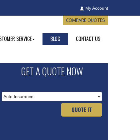
My Account
COMPARE QUOTES
STOMER SERVICE
BLOG
CONTACT US
GET A QUOTE NOW
Insurance
Type
QUOTE IT