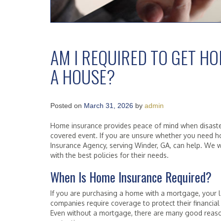
AM I REQUIRED TO GET H
A HOUSE?
Posted on
March 31, 2026
by
admin
Home insurance provides peace of mind when disasters 
covered event. If you are unsure whether you need h
Insurance Agency, serving Winder, GA, can help. We w
with the best policies for their needs.
When Is Home Insurance Required?
If you are purchasing a home with a mortgage, your 
companies require coverage to protect their financia
Even without a mortgage, there are many good reaso