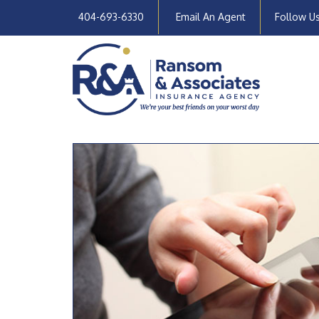
404-693-6330
Email An Agent
Follow U