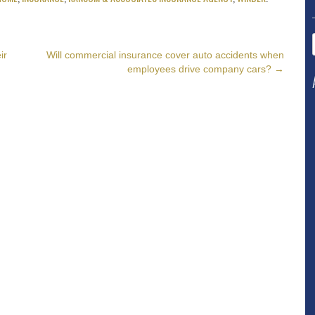
ir
Will commercial insurance cover auto accidents when
employees drive company cars?
→