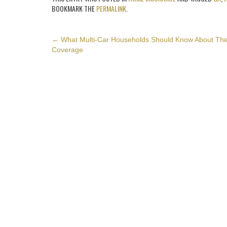
BOOKMARK THE
PERMALINK
.
POST
←
What Multi-Car Households Should Know About The
Coverage
NAVIGATION