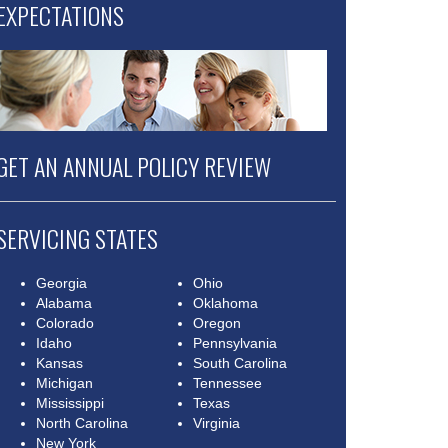
EXPECTATIONS
GET AN ANNUAL POLICY REVIEW
SERVICING STATES
Georgia
Ohio
Alabama
Oklahoma
Colorado
Oregon
Idaho
Pennsylvania
Kansas
South Carolina
Michigan
Tennessee
Mississippi
Texas
North Carolina
Virginia
New York