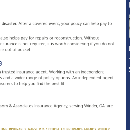
disaster. After a covered event, your policy can help pay to
also helps pay for repairs or reconstruction. Without
surance is not required, it is worth considering if you do not
me out of pocket.
e
a trusted insurance agent. Working with an independent
rs and a wider range of policy options. An independent agent
urers to help you find the best fit.
nsom & Associates Insurance Agency, serving Winder, GA, are
HOME
,
INSURANCE
,
RANSOM & ASSOCIATES INSURANCE AGENCY
,
WINDER
.