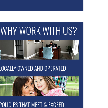
WHY WORK WITH US?
LOCALLY OWNED AND OPERATED
POLICIES THAT MEET & EXCEED