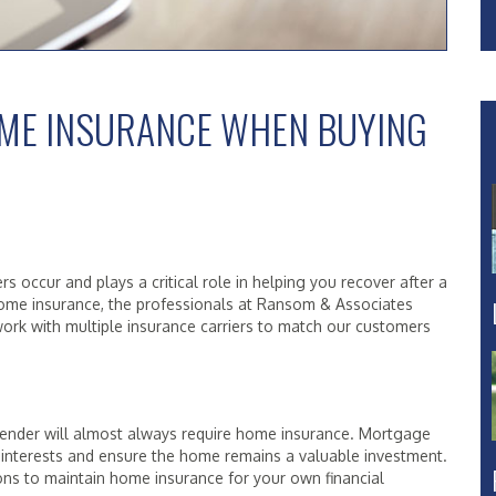
OME INSURANCE WHEN BUYING
occur and plays a critical role in helping you recover after a
ome insurance, the professionals at Ransom & Associates
ork with multiple insurance carriers to match our customers
lender will almost always require home insurance. Mortgage
l interests and ensure the home remains a valuable investment.
ns to maintain home insurance for your own financial