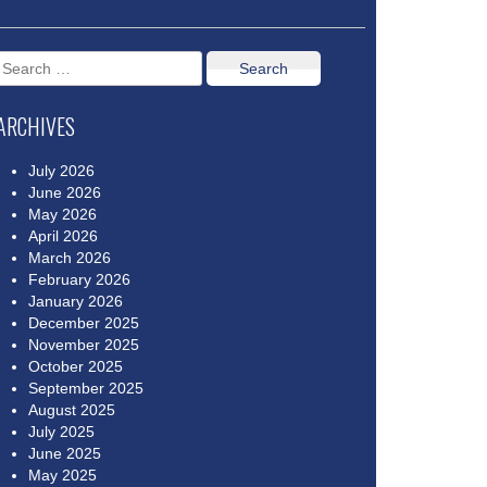
Search
for:
ARCHIVES
July 2026
June 2026
May 2026
April 2026
March 2026
February 2026
January 2026
December 2025
November 2025
October 2025
September 2025
August 2025
July 2025
June 2025
May 2025