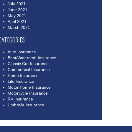
July 2021
June 2021
May 2021
April 2021
March 2021
CATEGORIES
Auto Insurance
Boat/Watercraft Insurance
Classic Car Insurance
Commercial Insurance
Home Insurance
Life Insurance
Motor Home Insurance
Motorcycle Insurance
RV Insurance
Umbrella Insurance