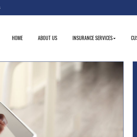
Facebook
s
HOME
ABOUT US
INSURANCE SERVICES
CU